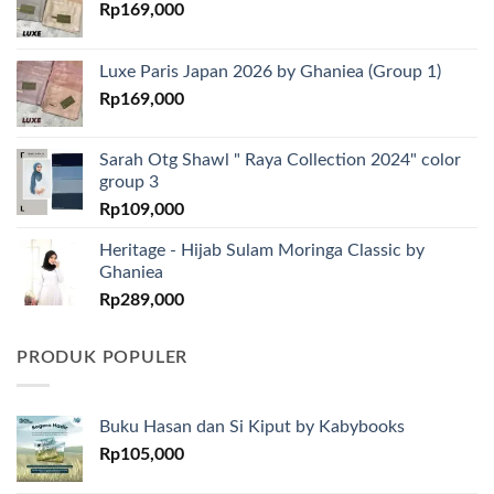
Rp
169,000
Luxe Paris Japan 2026 by Ghaniea (Group 1)
Rp
169,000
Sarah Otg Shawl " Raya Collection 2024" color
group 3
Rp
109,000
Heritage - Hijab Sulam Moringa Classic by
Ghaniea
Rp
289,000
PRODUK POPULER
Buku Hasan dan Si Kiput by Kabybooks
Rp
105,000