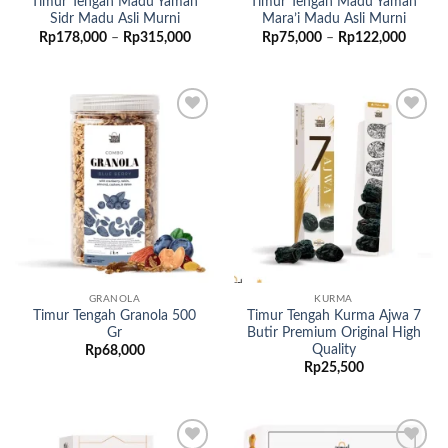
Timur Tengah Madu Yaman
Timur Tengah Madu Yaman
Sidr Madu Asli Murni
Mara’i Madu Asli Murni
Rentang
Renta
Rp
178,000
–
Rp
315,000
Rp
75,000
–
Rp
122,000
harga:
harga:
Rp178,000
Rp75,
hingga
hingga
Rp315,000
Rp122
Add to
Add to
wishlist
wishlist
GRANOLA
KURMA
Timur Tengah Granola 500
Timur Tengah Kurma Ajwa 7
Gr
Butir Premium Original High
Quality
Rp
68,000
Rp
25,500