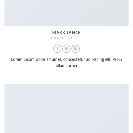
MARK JANCE
CTO / DEVELOPER
Lorem ipsum dolor sit amet, consectetur adipiscing elit. Proin
ullamcorper