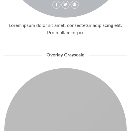
Lorem ipsum dolor sit amet, consectetur adipiscing elit.
Proin ullamcorper
Overlay Grayscale