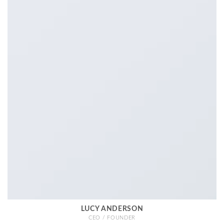
LUCY ANDERSON
CEO / FOUNDER