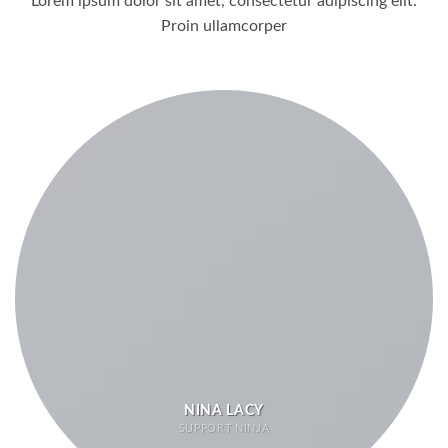
Lorem ipsum dolor sit amet, consectetur adipiscing elit.
Proin ullamcorper
NINA LACY
SUPPORT NINJA