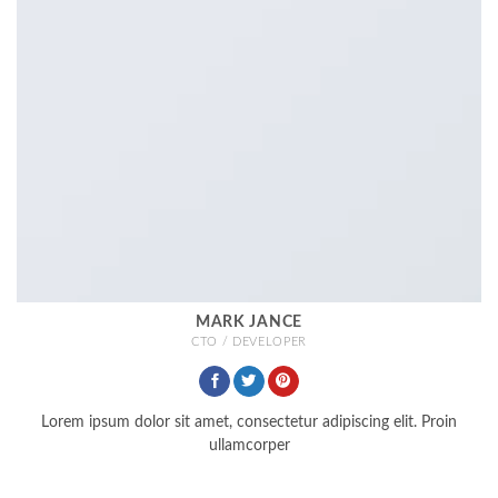
MARK JANCE
CTO / DEVELOPER
Lorem ipsum dolor sit amet, consectetur adipiscing elit. Proin
ullamcorper