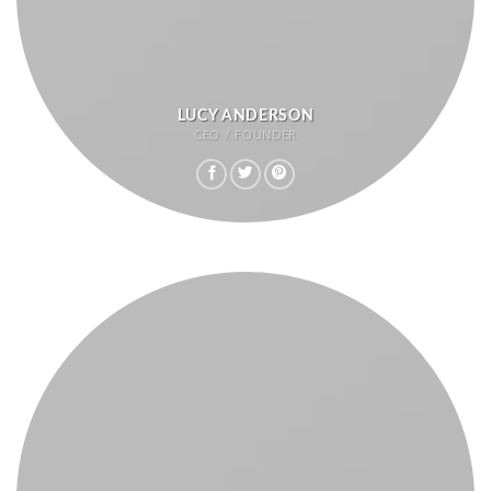
LUCY ANDERSON
CEO / FOUNDER