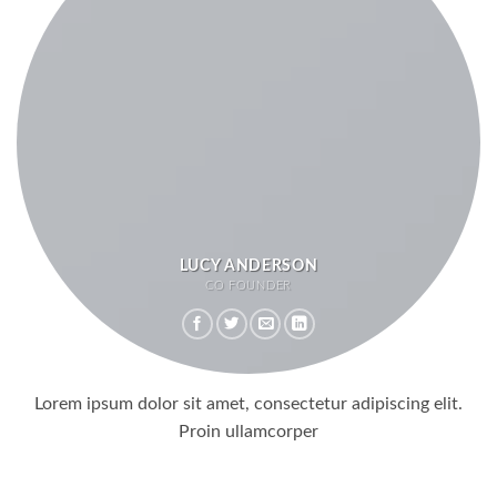
LUCY ANDERSON
CO FOUNDER
Lorem ipsum dolor sit amet, consectetur adipiscing elit.
Proin ullamcorper