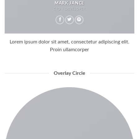
MARK JANCE
CTO / DEVELOPER
Lorem ipsum dolor sit amet, consectetur adipiscing elit.
Proin ullamcorper
Overlay Circle