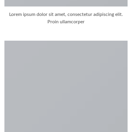
Lorem ipsum dolor sit amet, consectetur adipiscing elit.
Proin ullamcorper