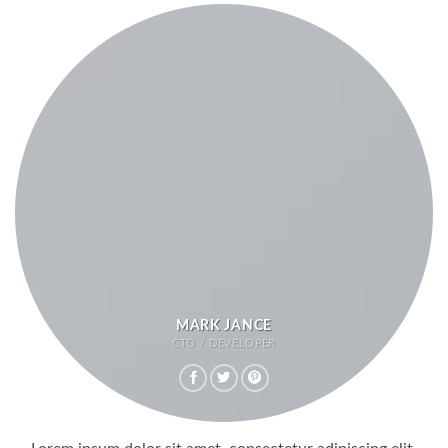
MARK JANCE
CTO / DEVELOPER