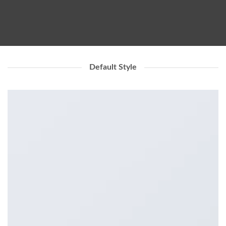
Default Style