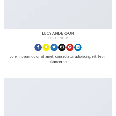
LUCY ANDERSON
CO FOUNDER
Lorem ipsum dolor sit amet, consectetur adipiscing elit. Proin
ullamcorper