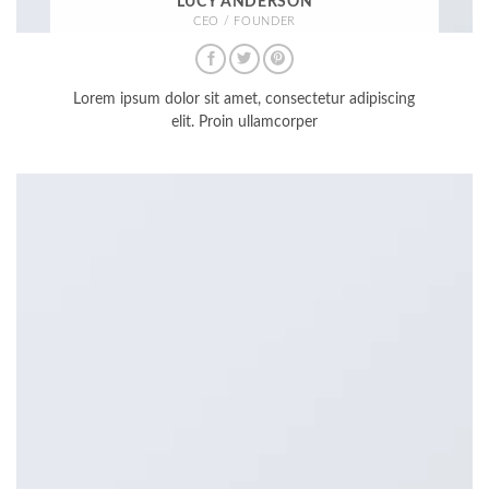
LUCY ANDERSON
CEO / FOUNDER
Lorem ipsum dolor sit amet, consectetur adipiscing
elit. Proin ullamcorper