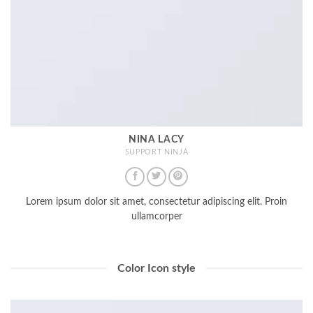
NINA LACY
SUPPORT NINJA
Lorem ipsum dolor sit amet, consectetur adipiscing elit. Proin
ullamcorper
Color Icon style