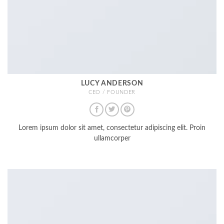
LUCY ANDERSON
CEO / FOUNDER
Lorem ipsum dolor sit amet, consectetur adipiscing elit. Proin
ullamcorper