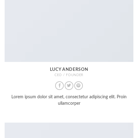
LUCY ANDERSON
CEO / FOUNDER
Lorem ipsum dolor sit amet, consectetur adipiscing elit. Proin
ullamcorper