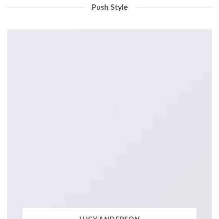
Push Style