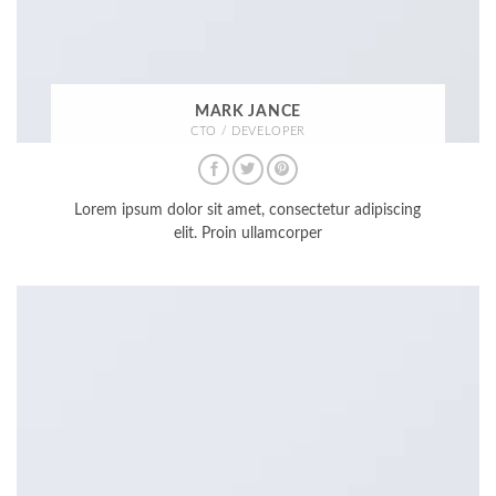
MARK JANCE
CTO / DEVELOPER
Lorem ipsum dolor sit amet, consectetur adipiscing
elit. Proin ullamcorper