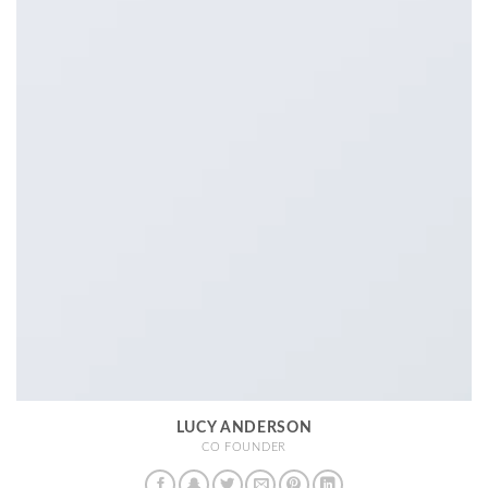
LUCY ANDERSON
CO FOUNDER