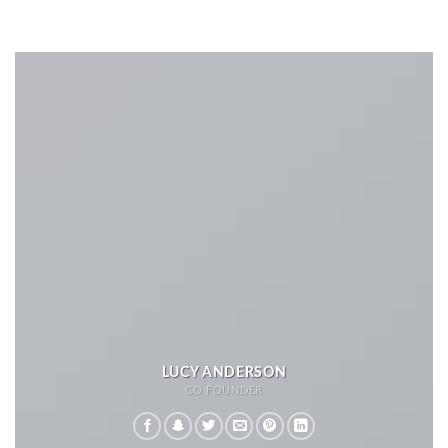
LUCY ANDERSON
CO FOUNDER