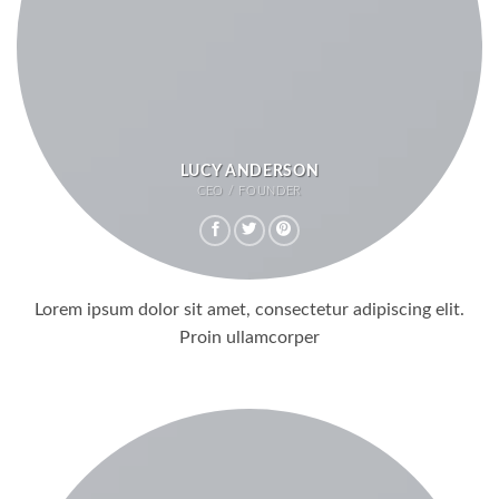
LUCY ANDERSON
CEO / FOUNDER
Lorem ipsum dolor sit amet, consectetur adipiscing elit.
Proin ullamcorper