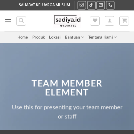
Skip
SAHABAT KELUARGA MUSLIM
to
content
Home
Produk
Lokasi
Bantuan
Tentang Kami
TEAM MEMBER
ELEMENT
Use this for presenting your team member
or staff