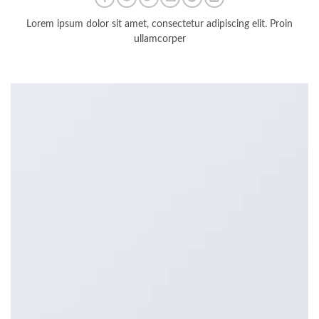
Lorem ipsum dolor sit amet, consectetur adipiscing elit. Proin
ullamcorper