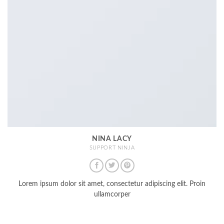
NINA LACY
SUPPORT NINJA
Lorem ipsum dolor sit amet, consectetur adipiscing elit. Proin
ullamcorper