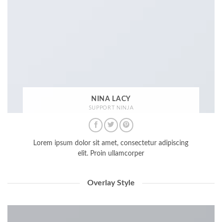
NINA LACY
SUPPORT NINJA
Lorem ipsum dolor sit amet, consectetur adipiscing
elit. Proin ullamcorper
Overlay Style