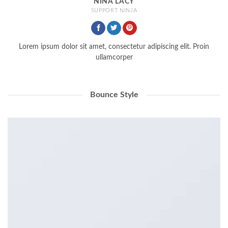
NINA LACY
SUPPORT NINJA
Lorem ipsum dolor sit amet, consectetur adipiscing elit. Proin
ullamcorper
Bounce Style