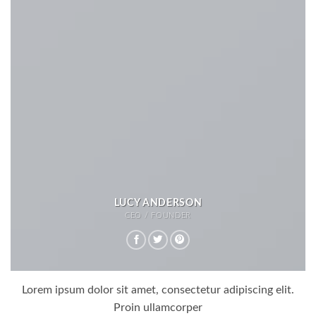
LUCY ANDERSON
CEO / FOUNDER
Lorem ipsum dolor sit amet, consectetur adipiscing elit.
Proin ullamcorper