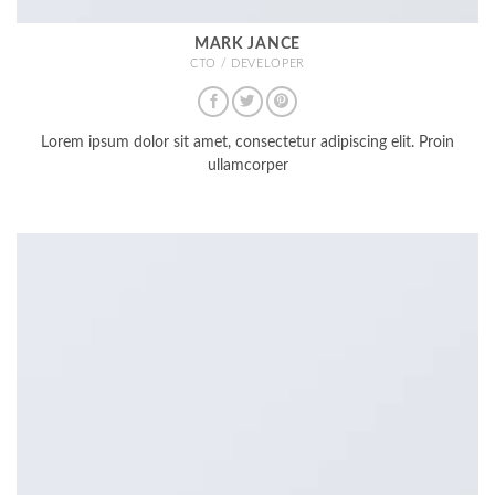
MARK JANCE
CTO / DEVELOPER
Lorem ipsum dolor sit amet, consectetur adipiscing elit. Proin
ullamcorper