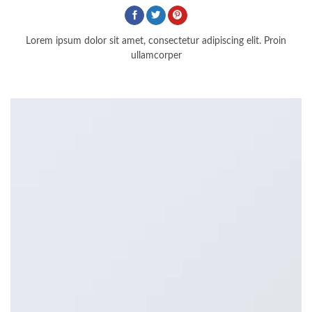
Lorem ipsum dolor sit amet, consectetur adipiscing elit. Proin
ullamcorper