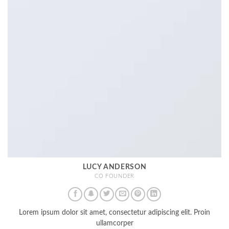
LUCY ANDERSON
CO FOUNDER
Lorem ipsum dolor sit amet, consectetur adipiscing elit. Proin
ullamcorper